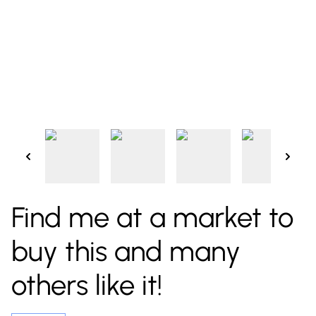
Find me at a market to
buy this and many
others like it!