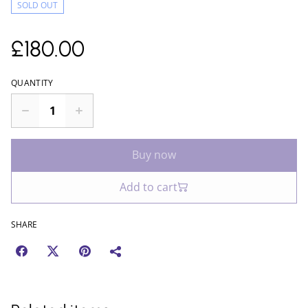
SOLD OUT
£180.00
QUANTITY
Buy now
Add to cart
SHARE