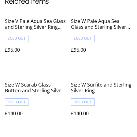
Related items
Size V Pale Aqua Sea Glass
Size W Pale Aqua Sea
and Sterling Silver Ring
Glass and Sterling Silver
Fully Hallmarked
Ring Fully Hallmarked
SOLD OUT
SOLD OUT
£95.00
£95.00
Size W Scarab Glass
Size W Surfite and Sterling
Button and Sterling Silver
Silver Ring
Ring
SOLD OUT
SOLD OUT
£140.00
£140.00