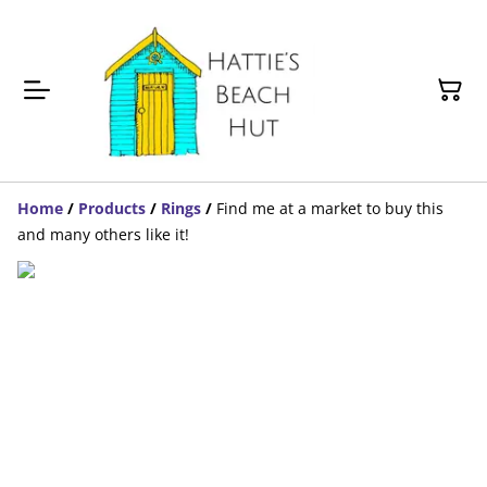
Home
/
Products
/
Rings
/
Find me at a market to buy this
and many others like it!