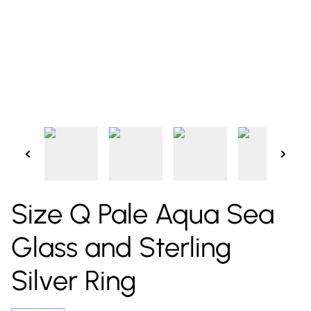
Size Q Pale Aqua Sea
Glass and Sterling
Silver Ring