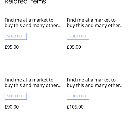
Related items
Find me at a market to
Find me at a market to
buy this and many others
buy this and many others
like it!
like it!
SOLD OUT
SOLD OUT
£95.00
£95.00
Find me at a market to
Find me at a market to
buy this and many others
buy this and many others
like it!
like it!
SOLD OUT
SOLD OUT
£90.00
£105.00