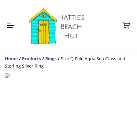
Home
/
Products
/
Rings
/
Size Q Pale Aqua Sea Glass and
Sterling Silver Ring