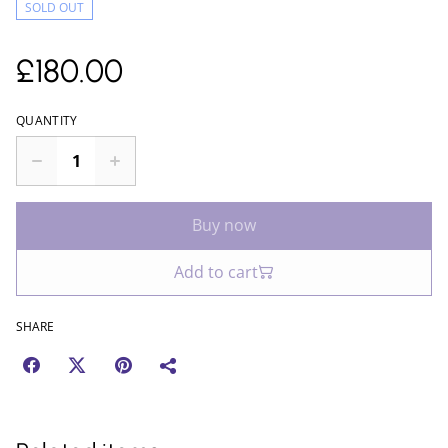
SOLD OUT
£180.00
QUANTITY
Buy now
Add to cart
SHARE