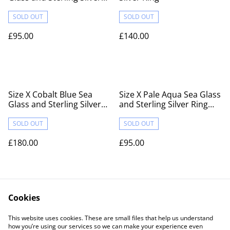
Ring Fully Hallmarked
SOLD OUT
SOLD OUT
£95.00
£140.00
Size X Cobalt Blue Sea
Size X Pale Aqua Sea Glass
Glass and Sterling Silver
and Sterling Silver Ring
Ring Fully Hallmarked
Fully Hallmarked
SOLD OUT
SOLD OUT
£180.00
£95.00
Cookies
This website uses cookies. These are small files that help us understand
how you’re using our services so we can make your experience even