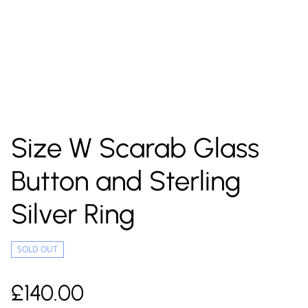
Size W Scarab Glass
Button and Sterling
Silver Ring
SOLD OUT
£140.00