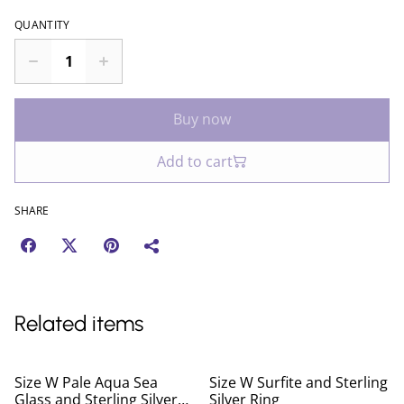
QUANTITY
Buy now
Add to cart
SHARE
Related items
Size W Pale Aqua Sea
Size W Surfite and Sterling
Glass and Sterling Silver
Silver Ring