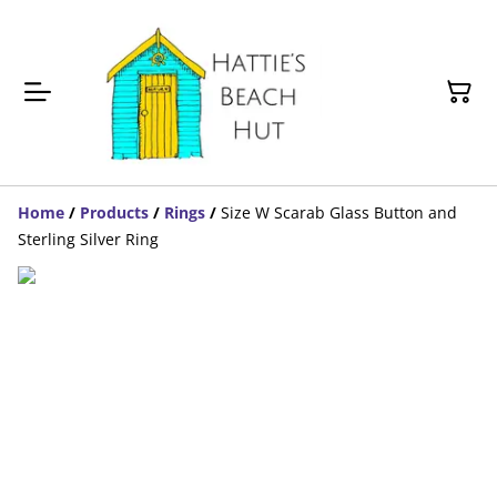
Home
/
Products
/
Rings
/
Size W Scarab Glass Button and
Sterling Silver Ring