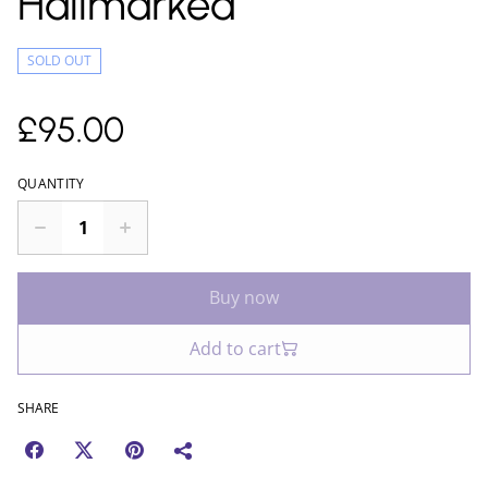
Hallmarked
SOLD OUT
£95.00
QUANTITY
Buy now
Add to cart
SHARE