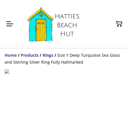
Home
/
Products
/
Rings
/
Size Y Deep Turquoise Sea Glass
and Sterling Silver Ring Fully Hallmarked