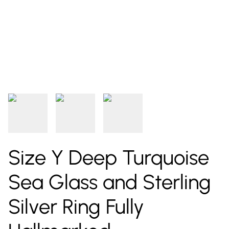
Size Y Deep Turquoise
Sea Glass and Sterling
Silver Ring Fully