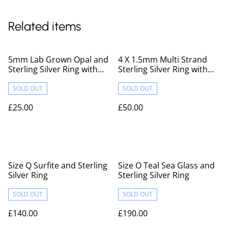
Related items
5mm Lab Grown Opal and
4 X 1.5mm Multi Strand
Sterling Silver Ring with
Sterling Silver Ring with
Hammered Texture
Hammered Texture
SOLD OUT
SOLD OUT
£25.00
£50.00
Size Q Surfite and Sterling
Size O Teal Sea Glass and
Silver Ring
Sterling Silver Ring
SOLD OUT
SOLD OUT
£140.00
£190.00